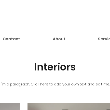
Contact
About
Servi
Interiors
I'm a paragraph. Click here to add your own text and edit me.