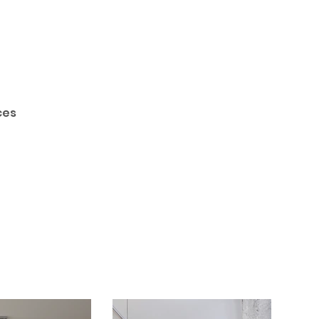
Call Today
ces
(905) 435 - 6221