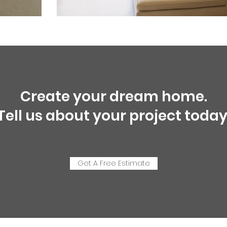
Create your dream home.
Tell us about your project today
Get A Free Estimate