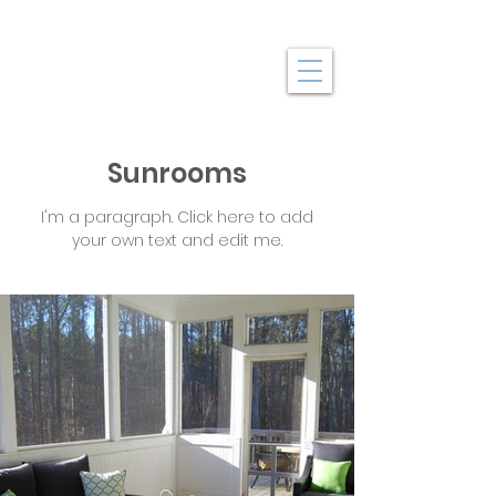
Sunrooms
I'm a paragraph. Click here to add
your own text and edit me.